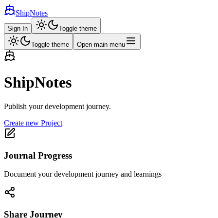
ShipNotes
Sign In
Toggle theme
Toggle theme
Open main menu
ShipNotes
Publish your development journey.
Create new Project
Journal Progress
Document your development journey and learnings
Share Journey