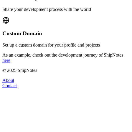
Share your development process with the world
Custom Domain
Set up a custom domain for your profile and projects
As an example, check out the development journey of ShipNotes
here
© 2025 ShipNotes
About
Contact